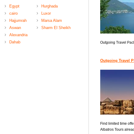
Egypt
Hurghada
cairo
Luxor
Hajjumrah
Marsa Alam
Aswan
Sharm El Sheikh
Alexandria
Dahab
Outgoing Travel Pa
Outgoing Travel 
Find limited time offe
Albatros Tours alread