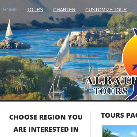
HOME
TOURS
CHARTER
CUSTOMIZE TOUR
TOURS PA
CHOOSE REGION YOU
ARE INTERESTED IN