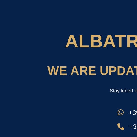
ALBAT
WE ARE UPDA
Stay tuned f
+39
+3