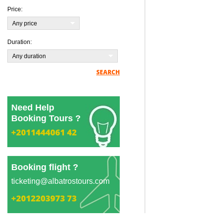
Price:
Any price
Duration:
Any duration
SEARCH
Need Help
Booking Tours ?
+2011444061 42
Booking flight ?
ticketing@albatrostours.com
+2012203973 73