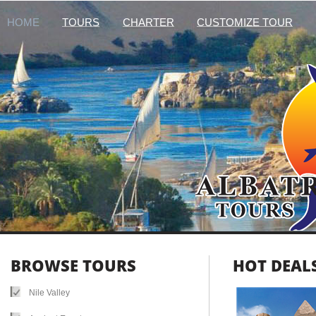
HOME
TOURS
CHARTER
CUSTOMIZE TOUR
BROWSE TOURS
HOT DEALS
Nile Valley