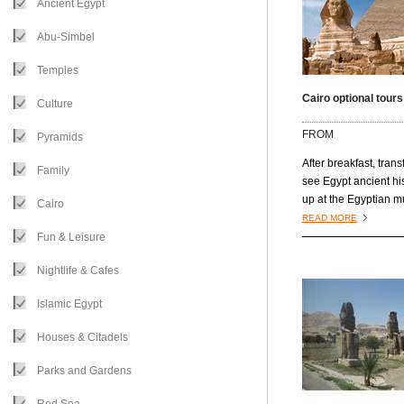
Ancient Egypt
Abu-Simbel
Temples
Cairo optional tours
Culture
FROM
Pyramids
After breakfast, trans
Family
see Egypt ancient hi
up at the Egyptian 
Cairo
which has a number 
READ MORE
wonderful items in th
Fun & Leisure
collection. Next you’ll
Nightlife & Cafes
the Citadel of Saladin
on a limestone spur 
Islamic Egypt
Saladin in 1176 to for
city served as a res
Houses & Citadels
for Egyptian rulers fo
nearly 700 years.
Parks and Gardens
Mohammed Ali Mos
has an architecture 