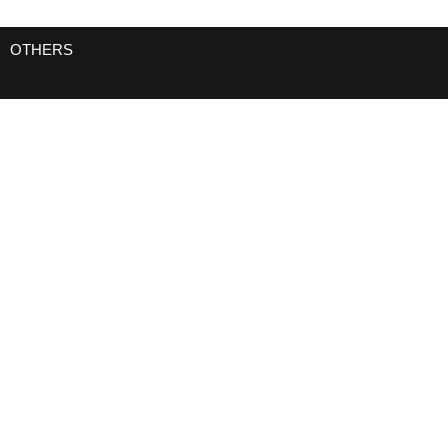
OTHERS