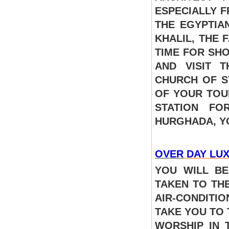
ESPECIALLY 
THE EGYPTIA
KHALIL, THE 
TIME FOR SHO
AND VISIT 
CHURCH OF S
OF YOUR TOU
STATION FO
HURGHADA, 
OVER
DAY LUX
YOU WILL BE
TAKEN TO TH
AIR-CONDITI
TAKE YOU TO
WORSHIP IN 