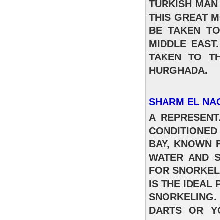
TURKISH MAN
Regency Plaza Aqua Park Resort & Spa
THIS GREAT M
BE TAKEN TO
FROM
MIDDLE EAST
فندق خمس نجوم – اقامة شاملة 387 جنيه
TAKEN TO T
للفرد في اليله للغرفه المزدوجه
READ MORE
HURGHADA.
SHARM EL NA
A REPRESENT
CONDITIONED
BAY, KNOWN 
WATER AND S
FOR SNORKEL
IS THE IDEAL
SNORKELING
DARTS OR Y