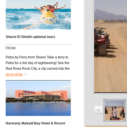
Sharm El Sheikh optional tours
FROM
Petra by Ferry from Sharm Take a ferry to
Petra for a full day of sightseeing! See the
Red Rose Rock City, a city carved into the
mountains. Visit some of the city's well
READ MORE
known sites, such as Roman Theatre,
Royal Tombs, the Roman Colonnaded
Street, Qasr Al-Bent and the
Archaeological Museum. Then, explore
the city of Aqaba before you return to
Cairo.
<
Harmony Makadi Bay Hotel & Resort