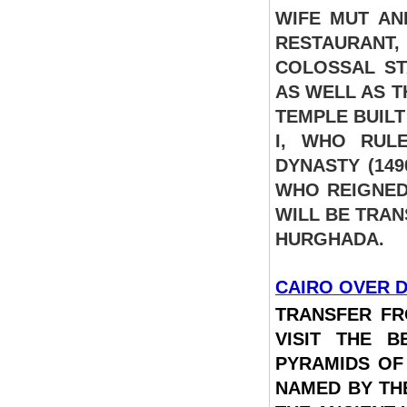
WIFE MUT AN
RESTAURANT,
COLOSSAL ST
AS WELL AS T
TEMPLE BUIL
I, WHO RUL
DYNASTY (149
WHO REIGNED
WILL BE TRAN
HURGHADA.
CAIRO OVER D
TRANSFER FR
VISIT THE 
PYRAMIDS OF
NAMED BY TH