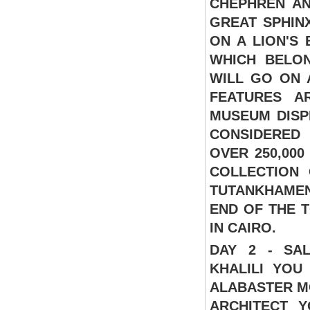
CHEPHREN AN
GREAT SPHIN
ON A LION'S 
WHICH BELON
WILL GO ON 
FEATURES A
MUSEUM DISP
CONSIDERED
OVER 250,000
COLLECTION
TUTANKHAMEN'
END OF THE 
IN CAIRO.
DAY 2 - SA
KHALILI
YOU 
ALABASTER M
ARCHITECT 