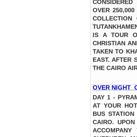
CONSIDERED
OVER 250,000
COLLECTION
TUTANKHAMEN
IS A TOUR 
CHRISTIAN AN
TAKEN TO KHA
EAST. AFTER 
THE CAIRO A
OVER NIGHT 
DAY 1 - PYR
AT YOUR HOT
BUS STATION
CAIRO. UPON
ACCOMPANY 