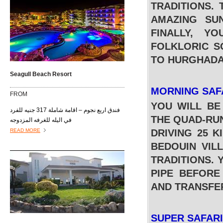
TRADITIONS.
AMAZING SU
FINALLY, Y
FOLKLORIC S
TO HURGHADA
Seagull Beach Resort
MORNING SAF
FROM
YOU WILL BE
فندق اربع نجوم – اقامة شاملة 317 جنيه للفرد
THE QUAD-RUN
في اليله للغرفه المزدوجه
READ MORE
DRIVING 25 K
BEDOUIN VIL
TRADITIONS. 
PIPE BEFORE
AND TRANSFE
SUPER SAFAR