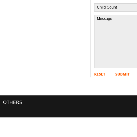
RESET
SUBMIT
OTHERS