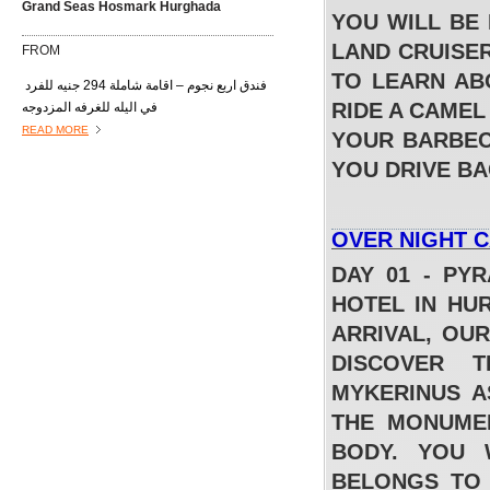
Grand Seas Hosmark Hurghada
YOU WILL BE
LAND CRUISER
FROM
TO LEARN ABO
فندق اربع نجوم – اقامة شاملة 294 جنيه للفرد
RIDE A CAMEL
في اليله للغرفه المزدوجه
READ MORE
YOUR BARBEC
YOU DRIVE B
OVER NIGHT 
DAY 01 - PY
HOTEL IN HU
ARRIVAL, OU
Lilly Land Beach Club Hurghada
DISCOVER 
FROM
MYKERINUS A
THE MONUMEN
فندق اربع نجوم – اقامة شاملة 327 جنيه للفرد
في اليله للغرفه المزدوجه
BODY. YOU 
READ MORE
BELONGS TO 