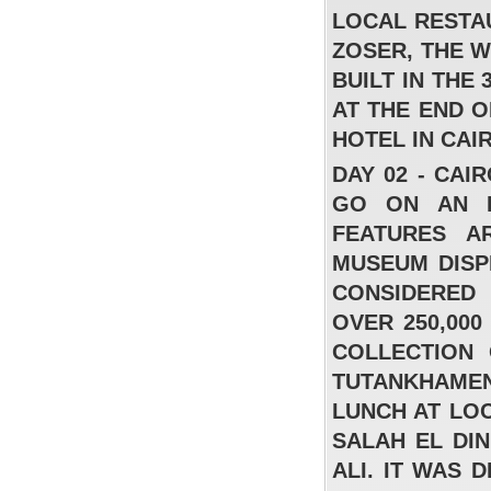
LOCAL RESTA
ZOSER, THE 
BUILT IN THE
AT THE END 
HOTEL IN CAI
DAY 02 - CA
Sonesta Club Sharm El Sheikh
GO ON AN E
FROM
FEATURES A
MUSEUM DISP
فندق اربع نجوم – اقامة شاملة 320 جنيه للفرد
في اليله للغرفه المزدوجه
CONSIDERED
READ MORE
OVER 250,000
COLLECTION
TUTANKHAMEN
LUNCH AT LO
SALAH EL DI
ALI. IT WAS 