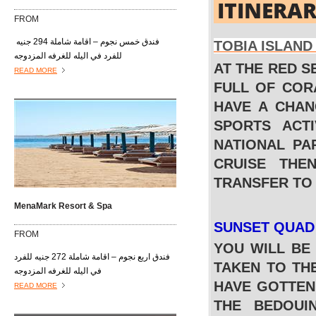
ITINERA
FROM
فندق خمس نجوم – اقامة شاملة 294 جنيه
TOBIA ISLAN
للفرد في اليله للغرفه المزدوجه
AT THE RED S
READ MORE
FULL OF COR
HAVE A CHAN
SPORTS ACTI
NATIONAL PA
CRUISE THE
TRANSFER TO
MenaMark Resort & Spa
SUNSET QUAD
FROM
YOU WILL BE
فندق اربع نجوم – اقامة شاملة 272 جنيه للفرد
TAKEN TO TH
في اليله للغرفه المزدوجه
HAVE GOTTEN 
READ MORE
THE BEDOUI