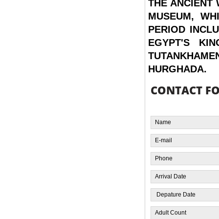
THE ANCIENT
MUSEUM, WHI
PERIOD INCL
EGYPT'S KI
TUTANKHAME
HURGHADA.
CONTACT F