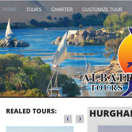
HOME
TOURS
CHARTER
CUSTOMIZE TOUR
REALED TOURS:
HURGHAD