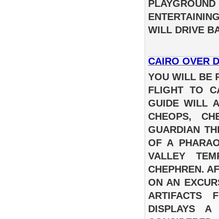
PLAYGROUND
ENTERTAININ
WILL DRIVE 
CAIRO OVER 
YOU WILL BE 
FLIGHT TO C
GUIDE WILL 
CHEOPS, CH
GUARDIAN TH
OF A PHARAO
VALLEY TEM
CHEPHREN. AF
ON AN EXCUR
ARTIFACTS 
DISPLAYS A