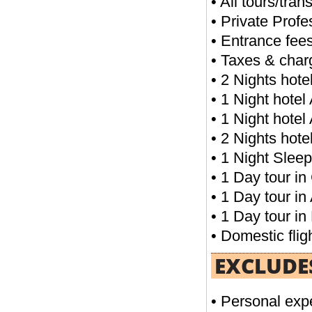
• All tours/tran
• Private Profes
04 NIGHTS CAIRO PACKAGE
• Entrance fees
• Taxes & char
FROM
• 2 Nights hot
READ MORE
• 1 Night hote
• 1 Night hote
• 2 Nights hot
• 1 Night Sleep
• 1 Day tour in 
• 1 Day tour in
• 1 Day tour in 
• Domestic flig
03 NIGHTS CAIRO & 03 NIGHTS NILE
CRUISE
EXCLUDE
FROM
READ MORE
• Personal exp