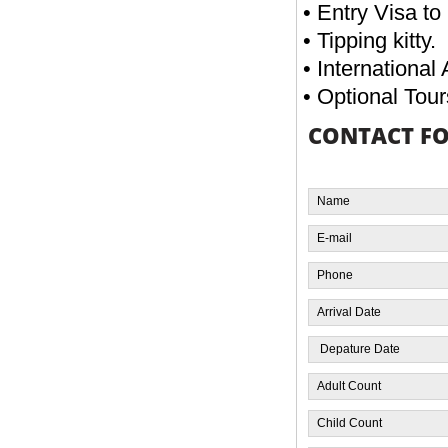
• Entry Visa to
• Tipping kitty.
• International 
• Optional Tour
CONTACT F
EGYPT OVERLAND 07 NIGHTS / 08
DAYS
FROM
READ MORE