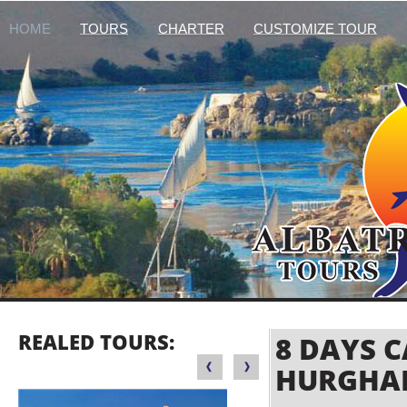
HOME
TOURS
CHARTER
CUSTOMIZE TOUR
REALED TOURS:
8 DAYS 
HURGHA