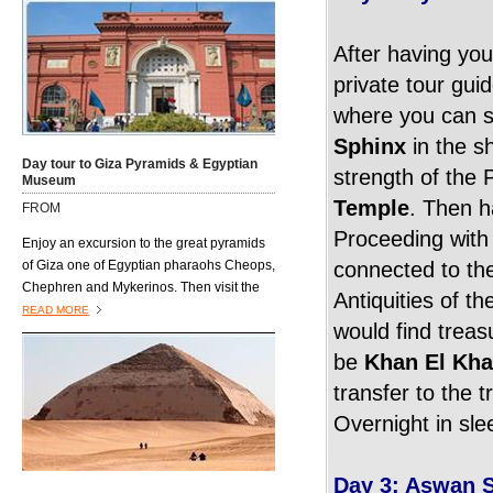
will lead the way on this trip, providing you
with full information about the sites you
After having you
will visit
private tour gui
where you can s
Sphinx
in the s
Day tour to Giza Pyramids & Egyptian
strength of the 
Museum
Temple
. Then h
FROM
Proceeding with 
Enjoy an excursion to the great pyramids
of Giza one of Egyptian pharaohs Cheops,
connected to the
Chephren and Mykerinos. Then visit the
Antiquities of t
famous Great Sphinx, and end your trip
READ MORE
would find treas
next to Tutankhamen golden mask at the
richest museum in the world the Egyptian
be
Khan El Kha
Museum
transfer to the t
Overnight in sle
Day 3: Aswan S