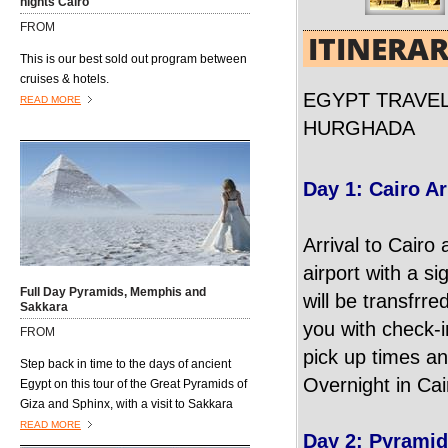
nights Cairo
open air markets where vendors hawk
FROM
their wares to anyone and everyone who
ITINERA
passes by......................
This is our best sold out program between
cruises & hotels.
EGYPT TRAVEL
READ MORE
HURGHADA
Day 1: Cairo Ar
Arrival to Cairo 
airport with a si
Full Day Pyramids, Memphis and
will be transfrre
Sakkara
you with check-i
FROM
pick up times an
Step back in time to the days of ancient
Overnight in Cai
Egypt on this tour of the Great Pyramids of
Giza and Sphinx, with a visit to Sakkara
and the former capital, Memphis.
READ MORE
Day 2: Pyrami
Excursions4all.com Egyptologist guide