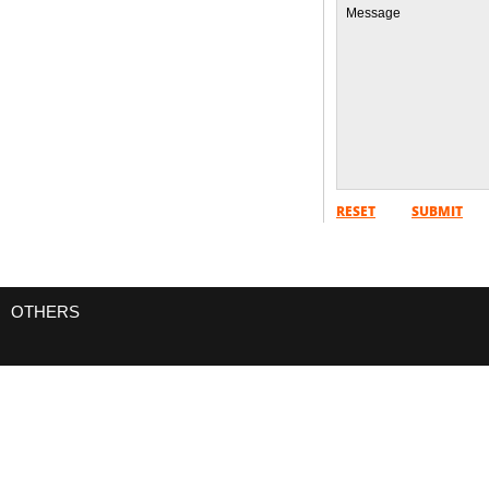
SPLENDORS OF EGYPT 07 NIGHTS / 08
DAYS
FROM
READ MORE
RESET
SUBMIT
OTHERS
HONEYMOON PACKAGE CAIRO NUBIA
07 NIGHTS / 08 DAYS
FROM
READ MORE