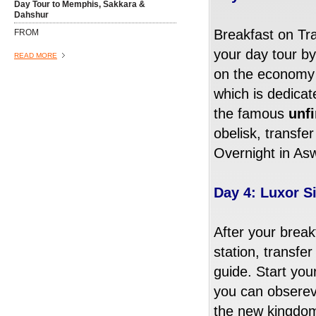
Day Tour to Memphis, Sakkara &
Dahshur
Breakfast on Tra
FROM
your day tour by
READ MORE
on the economy a
which is dedicat
the famous
unf
obelisk, transfe
Overnight in As
Day 4: Luxor S
Dinner Cruise On The Nile
After your breakf
FROM
station, transfer
guide. Start you
Want to do something that you will
remember then let the Albatros Tours
you can obsere
guide pick you up from the hotel lobby,
the new kingdom,
you are going for a night cruise on one of
READ MORE