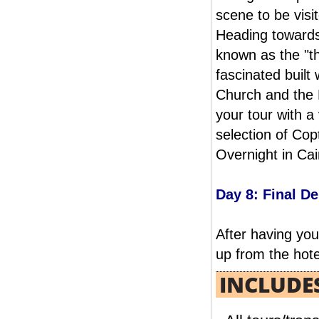
service, please send an e-
READ MORE
scene to be visi
mail reservation@albatrostours.com to
Heading towards 
receive a simple and rapid estimate
known as the "th
fascinated buil
Church and the 
your tour with a 
selection of Copt
CAIRO & ASWAN 07 NIGHTS / 08 DAYS
Overnight in Cai
FROM
You can celebrate your HonneyMoon
Day 8: Final D
in Cairo & Aswan between the anciant
monuments and nile valley
including Nubian Wedding celebration.
READ MORE
After having you
up from the hotel
INCLUDE