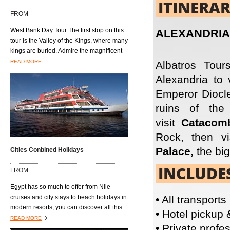
ITINERA
open air markets where vendors hawk
FROM
their wares to anyone and everyone who
passes by......................
West Bank Day Tour The first stop on this
ALEXANDRIA
tour is the Valley of the Kings, where many
kings are buried. Admire the magnificent
architecture of the burial tombs, including
READ MORE
Albatros Tour
those of King Tutmosis I, Tutmosis III, Tut-
Alexandria to 
Ankh-Amon, King Ramses VI, King
Emperor Diocle
Mrenptah and AmonhotepII. Next is the
Valley of the Queens, located on the west
ruins of th
bank of the River Nile and southwest of
visit
Catacom
the Valley of the Kings. It is also known as
Biban al Harim and Ta Set Neferu, which
Rock, then v
means "seat of beauty." It was built to
Palace,
the big
Cities Conbined Holidays
house the tombs of the queens, princes
and princesses of the XVIII, XVIV, and XX
INCLUDE
FROM
dynasties. Visit the temple dedicated to
Queen Hatshepsut, who ruled Egypt about
Egypt has so much to offer from Nile
20 years during the 18th Dynasty(1490–
cruises and city stays to beach holidays in
• All transports
1469 B.C) and is the only Pharaonic
modern resorts, you can discover all this
• Hotel pickup 
woman who reigned ancient Egypt.
with either a twin or multi centre option.
READ MORE
• Private profe
You could spend a week on a Nile cruise