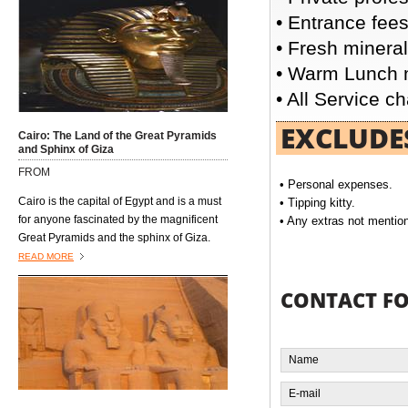
followed by week in the ancient city of
• Entrance fees
Luxor or in the fabulous Red Sea resort of
• Fresh mineral
El Gouna.
• Warm Lunch m
• All Service c
EXCLUDE
Cairo: The Land of the Great Pyramids
and Sphinx of Giza
FROM
• Personal expenses.
Cairo is the capital of Egypt and is a must
• Tipping kitty.
for anyone fascinated by the magnificent
• Any extras not mentione
Great Pyramids and the sphinx of Giza.
Situated on the Nile this vibrant and
READ MORE
fascinating city is a perfect blend of old
and new. Modern Cairo lies between the
CONTACT F
Pyramids and the Citadel where you will
see a mix of minarets and skyscrapers,
luxurious hotels, parks and gardens - but
you can still see the sunset over the Nile.