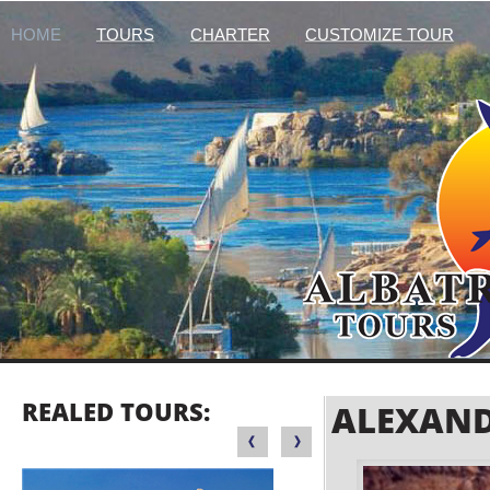
HOME
TOURS
CHARTER
CUSTOMIZE TOUR
REALED TOURS:
ALEXAND