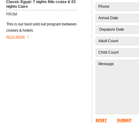
Classic Egypt: 7 nights Nile cruise & 03
nights Cairo
FROM
This is our best sold out program between
cruises & hotels.
READ MORE
Program Western Desert Safari 10 Days
FROM
Itinerary - 10 Days
RESET
SUBMIT
READ MORE