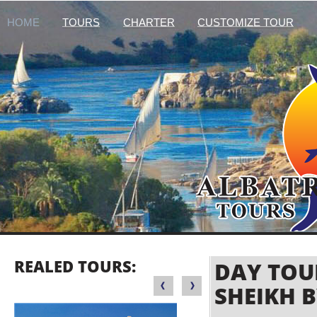
HOME
TOURS
CHARTER
CUSTOMIZE TOUR
REALED TOURS:
DAY TOU
SHEIKH 