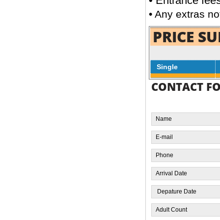
•
Entrance fee
next to Tutankhamen golden mask at the
• Any extras no
richest museum in the world the Egyptian
Museum
PRICE S
Single
Day Tour to Memphis, Sakkara &
CONTACT F
Dahshur
FROM
READ MORE