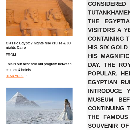
CONSIDERED
and new. Modern Cairo lies between the
Pyramids and the Citadel where you will
TUTANKHAMEN
see a mix of minarets and skyscrapers,
THE EGYPTI
luxurious hotels, parks and gardens - but
you can still see the sunset over the Nile.
VISITORS A 
CONTAINING 
Classic Egypt: 7 nights Nile cruise & 03
HIS SIX GOLD
nights Cairo
FROM
HIS MAGNIFI
DAY. THE RO
This is our best sold out program between
cruises & hotels.
POPULAR. HE
READ MORE
EGYPTIAN RU
INTRODUCE 
MUSEUM BEF
CONTINUING 
THE FAMOUS
SOUVENIR OF