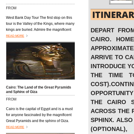
open air markets where vendors hawk
FROM
their wares to anyone and everyone who
ITINERA
passes by......................
West Bank Day Tour The first stop on this
tour is the Valley of the Kings, where many
DEPART FROM
kings are buried. Admire the magnificent
architecture of the burial tombs, including
READ MORE
CAIRO. HOME
those of King Tutmosis I, Tutmosis III, Tut-
APPROXIMATEL
Ankh-Amon, King Ramses VI, King
Mrenptah and AmonhotepII. Next is the
ARRIVE TO C
Valley of the Queens, located on the west
INTRODUCE YO
bank of the River Nile and southwest of
the Valley of the Kings. It is also known as
THE TIME T
Biban al Harim and Ta Set Neferu, which
COST).CON
means "seat of beauty." It was built to
Cairo: The Land of the Great Pyramids
house the tombs of the queens, princes
and Sphinx of Giza
OPPORTUNITY
and princesses of the XVIII, XVIV, and XX
FROM
THE CAIRO 
dynasties. Visit the temple dedicated to
Queen Hatshepsut, who ruled Egypt about
Cairo is the capital of Egypt and is a must
ACROSS THE P
20 years during the 18th Dynasty(1490–
for anyone fascinated by the magnificent
SPHINX. ALSO
1469 B.C) and is the only Pharaonic
Great Pyramids and the sphinx of Giza.
woman who reigned ancient Egypt.
Situated on the Nile this vibrant and
READ MORE
(OPTIONAL)
fascinating city is a perfect blend of old