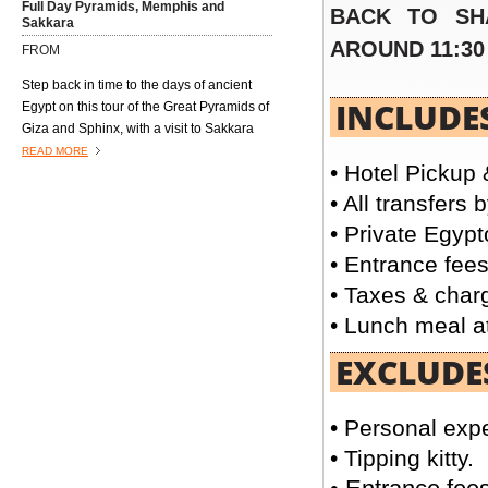
Full Day Pyramids, Memphis and
BACK TO SH
Sakkara
AROUND 11:30
FROM
Step back in time to the days of ancient
INCLUDE
Egypt on this tour of the Great Pyramids of
Giza and Sphinx, with a visit to Sakkara
and the former capital, Memphis.
READ MORE
• Hotel Pickup 
Excursions4all.com Egyptologist guide
will lead the way on this trip, providing you
• All transfers 
with full information about the sites you
• Private Egypt
will visit
• Entrance fees
• Taxes & charg
• Lunch meal at
Day tour to Giza Pyramids & Egyptian
Museum
EXCLUDE
FROM
Enjoy an excursion to the great pyramids
• Personal exp
of Giza one of Egyptian pharaohs Cheops,
• Tipping kitty.
Chephren and Mykerinos. Then visit the
famous Great Sphinx, and end your trip
READ MORE