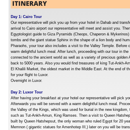
ITINERARY
Day 1: Cairo Tour
Our representative will pick you up from your hotel in Dahab and transfe
arrival to Cairo airport our representative will meet and assist you. Th
Egyptologist guide to Giza Pyramids (Cheops, Chaperon & Mykerinos) 
tombs and the giant statue Sphinx in the shape of a lion body and huma
Pharaohs, your tour also includes a visit to the Valley Temple. Before c
warm delightful lunch meal. After lunch, proceeding with our tour in t
connected to the ancient world as well as a variety of precious golden 
back to 5000 years. Also you would find treasures of king Tut-Ankh-Amun
El Khalili Market, the oldest market in the Middle East. At the end of th
for your flight to Luxor.
Overnight in Luxor.
Day 2: Luxor Tour
After having your breakfast at your hotel our representative will pick yo
Afterwards you will be served with a warm delightful lunch meal. Proc
the Valley of the Kings, which was used for burial in the new kingdom, 
such as Tut-Ankh-Amun, King Ramses. Then a visit to Queen Hatsheps
built by Queen Hatshepsut, the only woman who ruled Egypt for 20 years
Memnon ( gigantic statues for Amenhotep III,) later on you will be transfe