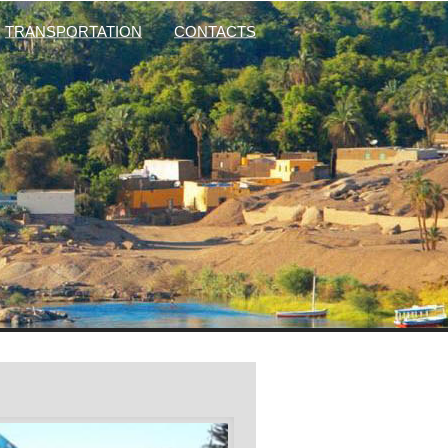
TRANSPORTATION
CONTACTS