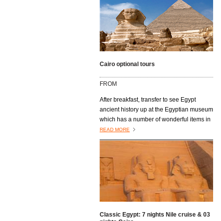
Cairo optional tours
FROM
After breakfast, transfer to see Egypt
ancient history up at the Egyptian museum
which has a number of wonderful items in
their collection. Next you’ll Visit the Citadel
READ MORE
of Saladin, built on a limestone spur by
Saladin in 1176 to fortify the city served as
a residence for Egyptian rulers for nearly
700 years. Mohammed Ali Mosque has an
architecture purely Ottoman is by its size
and its location, the most visible
monument in Cairo. The final stop will be
at The Khan El Khalili Bazaar one of the
Classic Egypt: 7 nights Nile cruise & 03
oldest markets in Egypt. It is famous for its