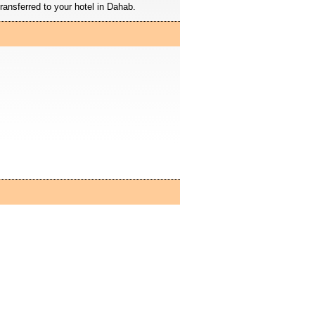
ransferred to your hotel in Dahab.