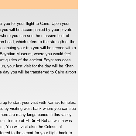
r you for your flight to Cairo. Upon your
en you will be accompanied by your private
where you can see the massive built of
n head, which refers to the strength of the
ontinuing your trip you will be served with a
he Egyptian Museum, where you would feel
Antiquities of the ancient Egyptians goes
, your last visit for the day will be Khan
e day you will be transferred to Cairo airport
u up to start your visit with Karnak temples.
eed by visiting west bank where you can see
there are many kings buried in this valley
ut Temple at El Dir El Bahari which was
, You will visit also the Colossi of
rred to the airport for your flight back to