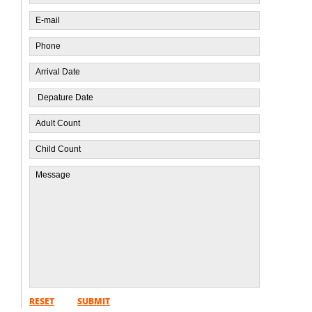
RESET
SUBMIT