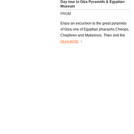
Day tour to Giza Pyramids & Egyptian
Museum
FROM
Enjoy an excursion to the great pyramids
of Giza one of Egyptian pharaohs Cheops,
Chephren and Mykerinos. Then visit the
famous Great Sphinx, and end your trip
READ MORE
next to Tutankhamen golden mask at the
richest museum in the world the Egyptian
Museum
Day Tour to Memphis, Sakkara &
Dahshur
FROM
READ MORE