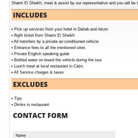
Sharm El Shiekh, meet & assist by our representative and you will be t
INCLUDES
• Pick up services from your hotel in Dahab and return
• flight ticket from Sharm El Sheikh
• All transfers by a private air-conditioned vehicle
• Entrance fees to all the mentioned sites
• Private English speaking guide
• Bottled water on board the vehicle during the tour
• Lunch meal at local restaurant in Cairo
• All Service charges & taxes
EXCLUDES
• Tips
• Drinks in restaurant
CONTACT FORM