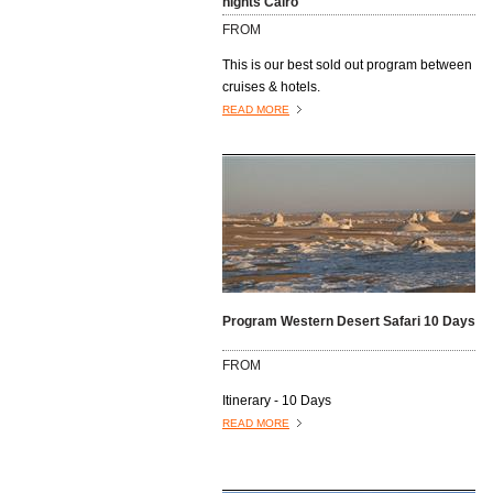
nights Cairo
open air markets where vendors hawk
FROM
their wares to anyone and everyone who
passes by......................
This is our best sold out program between
cruises & hotels.
READ MORE
Program Western Desert Safari 10 Days
FROM
Itinerary - 10 Days
READ MORE