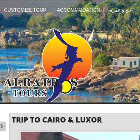
CUSTOMIZE TOUR
ACCOMMODATION
حج و عمره
TRIP TO CAIRO & LUXOR