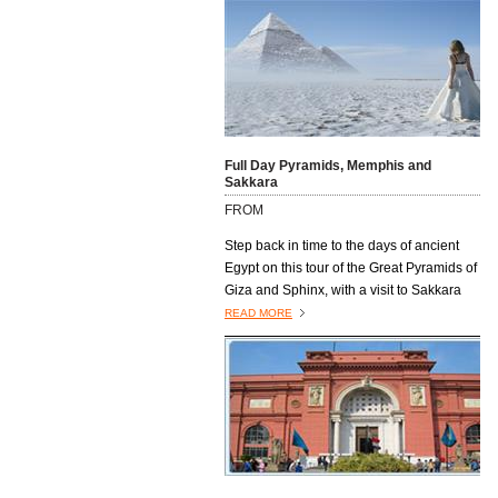
Full Day Pyramids, Memphis and
Sakkara
FROM
Step back in time to the days of ancient
Egypt on this tour of the Great Pyramids of
Giza and Sphinx, with a visit to Sakkara
and the former capital, Memphis.
READ MORE
Excursions4all.com Egyptologist guide
will lead the way on this trip, providing you
with full information about the sites you
will visit