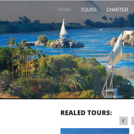
HOME
TOURS
CHARTER
REALED TOURS: