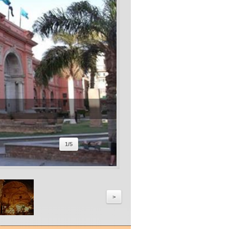
1
/
5
>