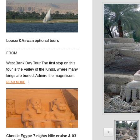
Louxor&Aswan optional tours
FROM
West Bank Day Tour The first stop on this
tour is the Valley of the Kings, where many
kings are buried. Admire the magnificent
architecture of the burial tombs, including
READ MORE
those of King Tutmosis I, Tutmosis III, Tut-
Ankh-Amon, King Ramses VI, King
Mrenptah and AmonhotepII. Next is the
Valley of the Queens, located on the west
bank of the River Nile and southwest of
the Valley of the Kings. It is also known as
Biban al Harim and Ta Set Neferu, which
means "seat of beauty." It was built to
<
Classic Egypt: 7 nights Nile cruise & 03
house the tombs of the queens, princes