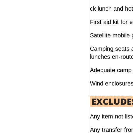
HONEYMOON PACKAGE CAIRO NUBIA
ck lunch and hot
07 NIGHTS / 08 DAYS
FROM
First aid kit for
READ MORE
Satellite mobile
Camping seats a
lunches en-rout
Adequate camp & 
Wind enclosures 
EXCLUDE
CAIRO & OASIS 07 NIGHTS /08 DAYS
FROM
Any item not list
READ MORE
Any transfer from