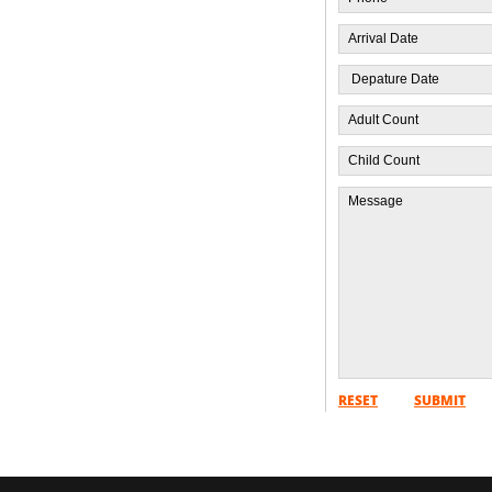
RESET
SUBMIT