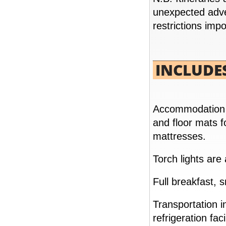
unexpected adve
restrictions imp
INCLUDE
SPLENDORS OF EGYPT 07 NIGHTS / 08
DAYS
FROM
Accommodation in
and floor mats f
READ MORE
mattresses.
Torch lights are
Full breakfast, 
Transportation 
refrigeration facil