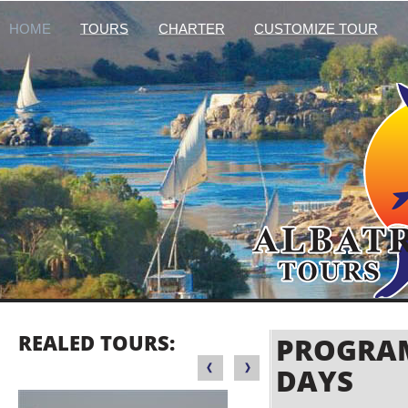
HOME
TOURS
CHARTER
CUSTOMIZE TOUR
REALED TOURS:
PROGRAM
DAYS