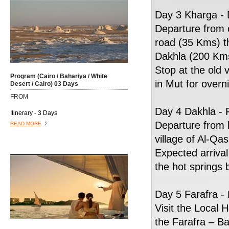
Day 3 Kharga - 
Departure from 
road (35 Kms) t
Dakhla (200 Kms)
Stop at the old 
Program (Cairo / Bahariya / White
in Mut for overn
Desert / Cairo) 03 Days
FROM
Day 4 Dakhla - 
Itinerary - 3 Days
Departure from 
READ MORE
village of Al-Qas
Expected arrival 
the hot springs 
Day 5 Farafra -
Visit the Local
the Farafra – B