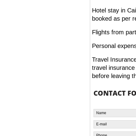
Hotel stay in Ca
booked as per r
Flights from par
Personal expense
Travel Insurance
travel insuranc
before leaving t
CONTACT F