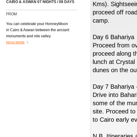
CAIRO & ASWAN 07 NIGHTS / 08 DAYS
Kms). Sightseei
proceed off roa
FROM
camp.
You can celebrate your HonneyMoon
in Cairo & Aswan between the anciant
Day 6 Bahariya
monuments and nile valley
including Nubian Wedding celebration.
READ MORE
Proceed from ov
proceed along t
lunch at Crystal
dunes on the out
Day 7 Bahariya 
Drive into Bahar
03 NIGHTS CAIRO & 03 NIGHTS NILE
CRUISE
some of the mu
FROM
site. Proceed t
READ MORE
to Cairo early e
N.B. Itineraries