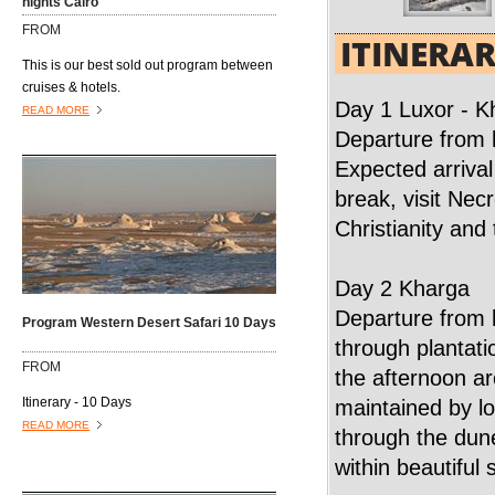
nights Cairo
and princesses of the XVIII, XVIV, and XX
FROM
dynasties. Visit the temple dedicated to
ITINERA
Queen Hatshepsut, who ruled Egypt about
This is our best sold out program between
20 years during the 18th Dynasty(1490–
cruises & hotels.
1469 B.C) and is the only Pharaonic
Day 1 Luxor - K
READ MORE
woman who reigned ancient Egypt.
Departure from 
Expected arrival
break, visit Nec
Christianity and 
Day 2 Kharga
Departure from 
Program Western Desert Safari 10 Days
through plantati
FROM
the afternoon ar
Itinerary - 10 Days
maintained by lo
READ MORE
through the dun
within beautifu